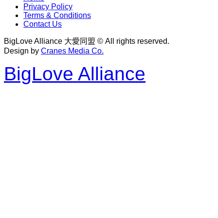
Privacy Policy
Terms & Conditions
Contact Us
BigLove Alliance 大愛同盟 © All rights reserved.
Design by
Cranes Media Co.
BigLove Alliance