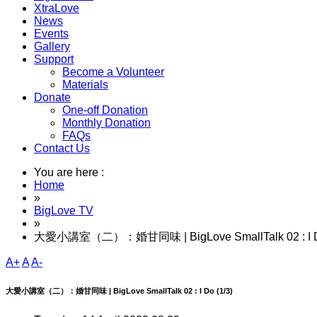
XtraLove
News
Events
Gallery
Support
Become a Volunteer
Materials
Donate
One-off Donation
Monthly Donation
FAQs
Contact Us
You are here :
Home
»
BigLove TV
»
大愛小講室（二）：婚甘同味 | BigLove SmallTalk 02 : I Do
A+
A
A-
大愛小講室（二）：婚甘同味 | BigLove SmallTalk 02 : I Do (1/3)