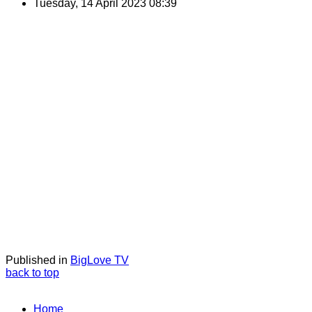
Tuesday, 14 April 2023 08:39
Published in
BigLove TV
back to top
Home