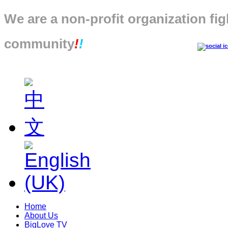
We are a non-profit organization fig
community
!
!
Home
About Us
BigLove TV