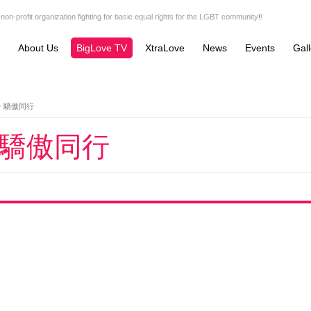
non-profit organization fighting for basic equal rights for the LGBT community
!
!
About Us
BigLove TV
XtraLove
News
Events
Gall
一 驕傲同行
 驕傲同行