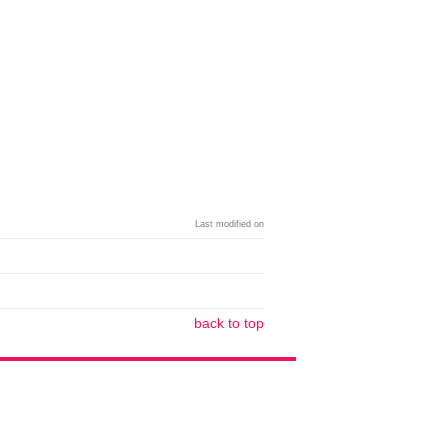
Last modified on
back to top