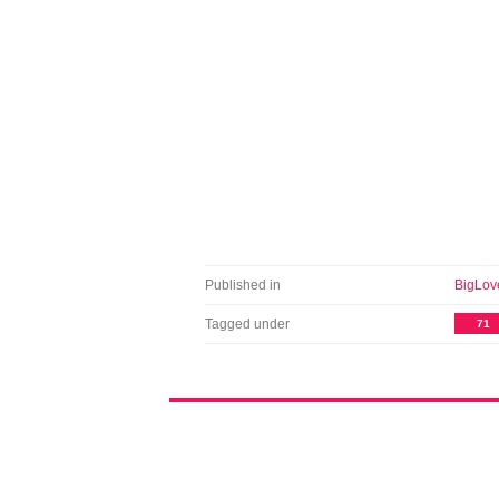
Published in
BigLov
Tagged under
71