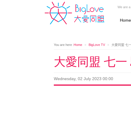
We are a 
Home
You are here :
Home
»
BigLove TV
»
大愛同盟 七
大愛同盟 七一
Wednesday, 02 July 2023 00:00