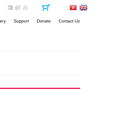
ery
Support
Donate
Contact Us
Become a Volunteer
One-off Donation
Materials
Monthly Donation
FAQs