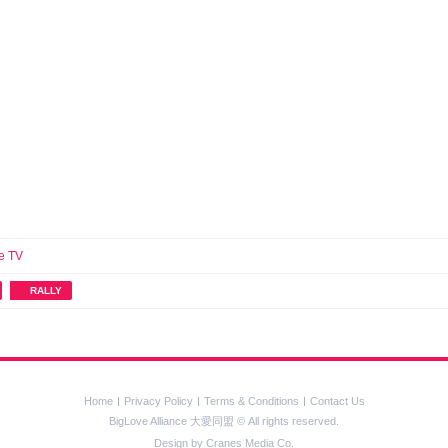
e TV
RALLY
Home
Privacy Policy
Terms & Conditions
Contact Us
BigLove Alliance 大愛同盟 © All rights reserved.
Design by
Cranes Media Co.