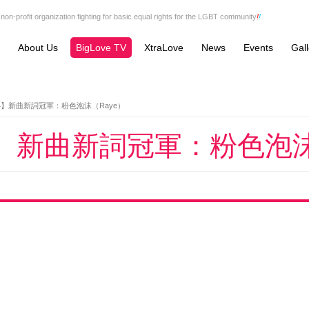
non-profit organization fighting for basic equal rights for the LGBT community
!
!
About Us
BigLove TV
XtraLove
News
Events
Gall
4】新曲新詞冠軍：粉色泡沫（Raye）
4】新曲新詞冠軍：粉色泡沫