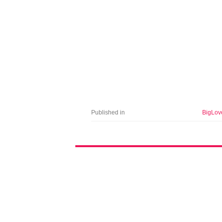
Published in
BigLov