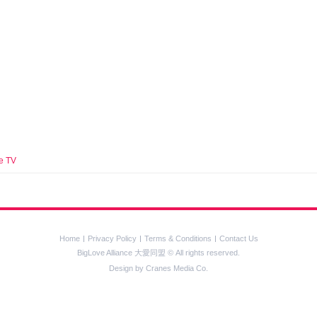
e TV
Home
Privacy Policy
Terms & Conditions
Contact Us
BigLove Alliance 大愛同盟 © All rights reserved.
Design by
Cranes Media Co.