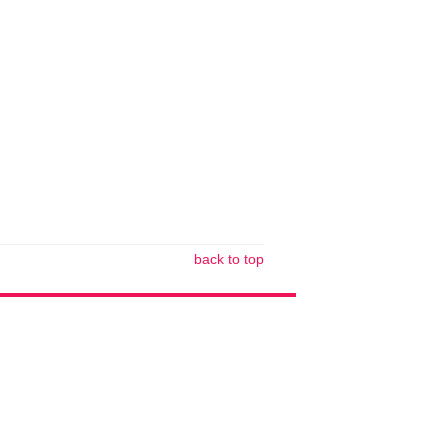
back to top