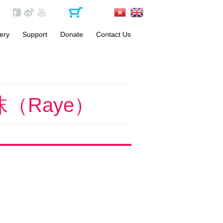
ery
Support
Donate
Contact Us
Become a Volunteer
One-off Donation
Materials
Monthly Donation
FAQs
（Raye）