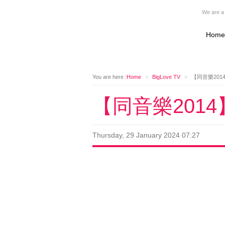
We are a 
Home
You are here :
Home
»
BigLove TV
»
【同音樂201
【同音樂201
Thursday, 29 January 2024 07:27