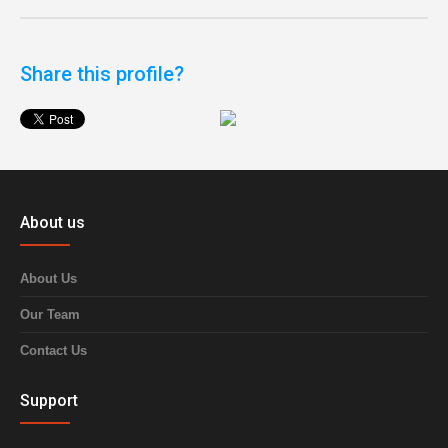
Share this profile?
About us
About Us
Our Team
Contact Us
Support