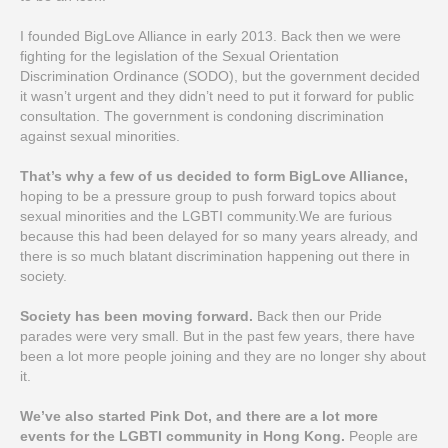
I founded BigLove Alliance in early 2013. Back then we were
fighting for the legislation of the Sexual Orientation
Discrimination Ordinance (SODO), but the government decided
it wasn’t urgent and they didn’t need to put it forward for public
consultation. The government is condoning discrimination
against sexual minorities.
That’s why a few of us decided to form BigLove Alliance,
hoping to be a pressure group to push forward topics about
sexual minorities and the LGBTI community.We are furious
because this had been delayed for so many years already, and
there is so much blatant discrimination happening out there in
society.
Society has been moving forward.
Back then our Pride
parades were very small. But in the past few years, there have
been a lot more people joining and they are no longer shy about
it.
We’ve also started Pink Dot, and there are a lot more
events for the LGBTI community in Hong Kong.
People are