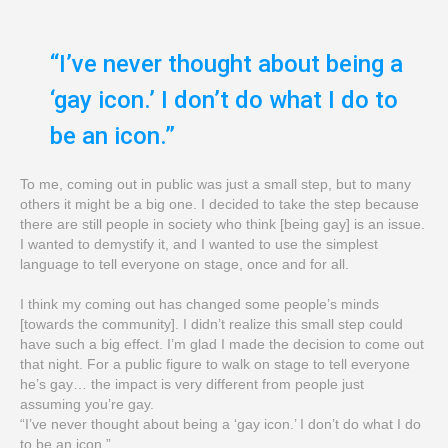
“I’ve never thought about being a
‘gay icon.’ I don’t do what I do to
be an icon.”
To me, coming out in public was just a small step, but to many
others it might be a big one. I decided to take the step because
there are still people in society who think [being gay] is an issue.
I wanted to demystify it, and I wanted to use the simplest
language to tell everyone on stage, once and for all.
I think my coming out has changed some people’s minds
[towards the community]. I didn’t realize this small step could
have such a big effect. I’m glad I made the decision to come out
that night. For a public figure to walk on stage to tell everyone
he’s gay… the impact is very different from people just
assuming you’re gay.
“I’ve never thought about being a ‘gay icon.’ I don’t do what I do
to be an icon.”