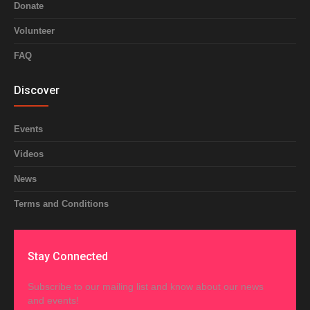
Donate
Volunteer
FAQ
Discover
Events
Videos
News
Terms and Conditions
Stay Connected
Subscribe to our mailing list and know about our news
and events!