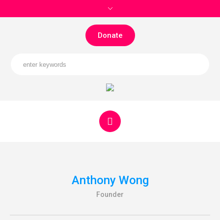
Donate
Anthony Wong
Founder