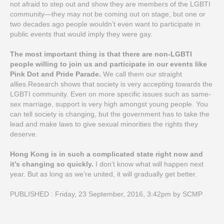
not afraid to step out and show they are members of the LGBTI
community—they may not be coming out on stage, but one or
two decades ago people wouldn’t even want to participate in
public events that would imply they were gay.
The most important thing is that there are non-LGBTI
people willing to join us and participate in our events like
Pink Dot and Pride Parade.
We call them our straight
allies.Research shows that society is very accepting towards the
LGBTI community. Even on more specific issues such as same-
sex marriage, support is very high amongst young people. You
can tell society is changing, but the government has to take the
lead and make laws to give sexual minorities the rights they
deserve.
Hong Kong is in such a complicated state right now and
it’s changing so quickly.
I don’t know what will happen next
year. But as long as we’re united, it will gradually get better.
PUBLISHED : Friday, 23 September, 2016, 3:42pm by SCMP