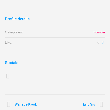
Profile details
Categories:
Founder
Like:
0
Socials
Wallace Kwok
Eric Siu