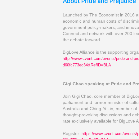
About Pride and Prejudice
Launched by The Economist in 2016 and 
economic and human costs of discrimin
government policy-makers, and innovat
Connect and network with over 200 lea
the debate forward.
BigLove Alliance is the supporting org
http://www.cvent.com/
events/pride-a
nd-pr
d60fc773ec34&RefID=BLA
Gigi Chao speaking at Pride and Pr
Join Gigi Chao, core member of BigLo
parliament and former minister of cult
Australia and Ching-Yi Lin, member of 
thought-provoking discussions and deba
rate exclusively available for BigLove 
Register:
https://www.cvent.com/
events/
p