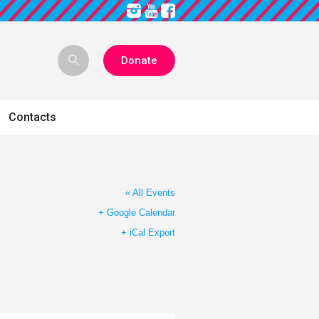
Donate
Contacts
« All Events
+ Google Calendar
+ iCal Export