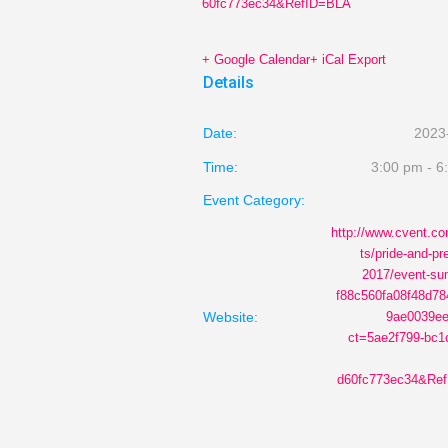
60fc773ec34&RefID=BLA
+ Google Calendar
+ iCal Export
Details
Date:
2023
Time:
3:00 pm - 6
Event Category:
http://www.cvent.c
ts/pride-and-pr
2017/event-s
f88c560fa08f48d7
Website:
9ae0039ee
ct=5ae2f799-bc1
d60fc773ec34&Ref