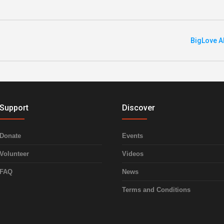
BigLove A
Support
Discover
Donate
Events
Volunteer
Videos
FAQ
News
Terms and Conditions