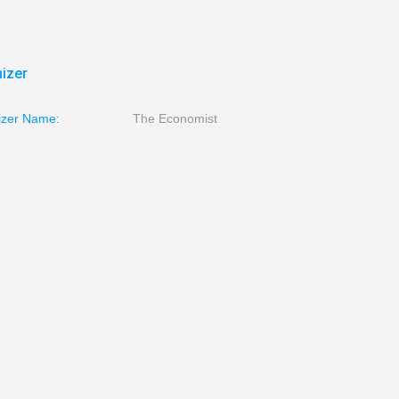
izer
izer Name:
The Economist