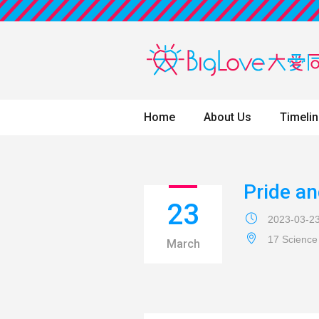
Home
About Us
Timeli
Pride an
23
2023-03-2
17 Science
March