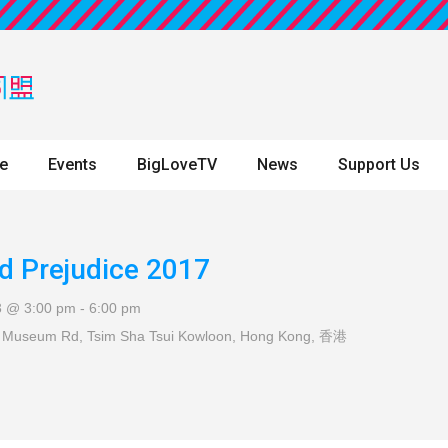
ne
Events
BigLoveTV
News
Support Us
d Prejudice 2017
3 @ 3:00 pm
-
6:00 pm
 Museum Rd, Tsim Sha Tsui
Kowloon, Hong Kong
,
香港