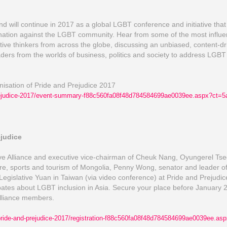
will continue in 2017 as a global LGBT conference and initiative that 
ation against the LGBT community. Hear from some of the most influen
ive thinkers from across the globe, discussing an unbiased, content-d
ders from the worlds of business, politics and society to address LGB
anisation of Pride and Prejudice 2017
ejudice-2017/
event-summary-f88c560fa08f4
8d784584699ae0039ee.aspx?c
t=5
ejudice
ve Alliance and executive vice-chairman of Cheuk Nang, Oyungerel T
ure, sports and tourism of Mongolia, Penny Wong, senator and leader of 
Legislative Yuan in Taiwan (via video conference) at Pride and Prejudi
tes about LGBT inclusion in Asia. Secure your place before January 27
Alliance members.
ride-and-prejudice-2017/
registration-f88c560fa08f48
d784584699ae0039ee.asp