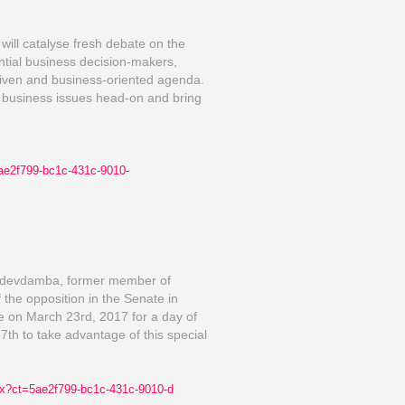
will catalyse fresh debate on the
tial business decision-makers,
riven and business-oriented agenda.
T business issues head-on and bring
ae2f799-bc1c-431c-9010-
sedevdamba, former member of
the opposition in the Senate in
ce on March 23rd, 2017 for a day of
th to take advantage of this special
x?ct
=5ae2f799-bc1c-431c-9010-d