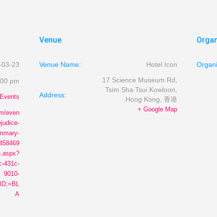
Venue
Organ
-03-23
Venue Name:
Hotel Icon
Organ
17 Science Museum Rd,
:00 pm
Tsim Sha Tsui
Kowloon,
Address:
Events
Hong Kong
,
香港
+ Google Map
om/even
ejudice-
ummary-
8458469
.aspx?
c-431c-
9010-
ID;=BL
A