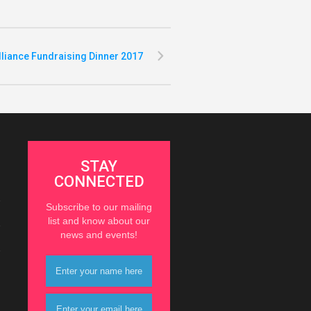
lliance Fundraising Dinner 2017
STAY
CONNECTED
Subscribe to our mailing
list and know about our
news and events!