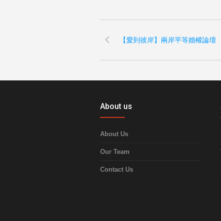
【愛到彼岸】兩岸平等婚權論壇
About us
About Us
Our Team
Contact Us