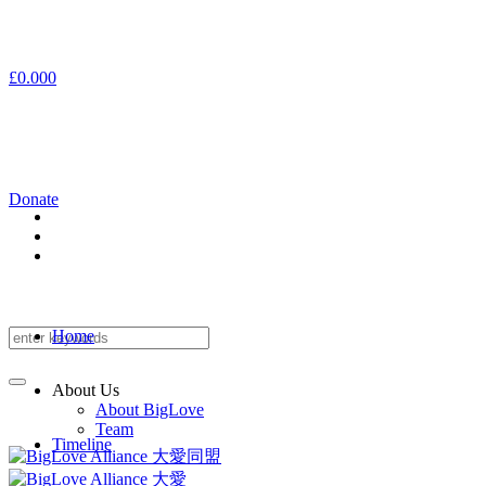
£
0.00
0
Donate
Home
About Us
About BigLove
Team
Timeline