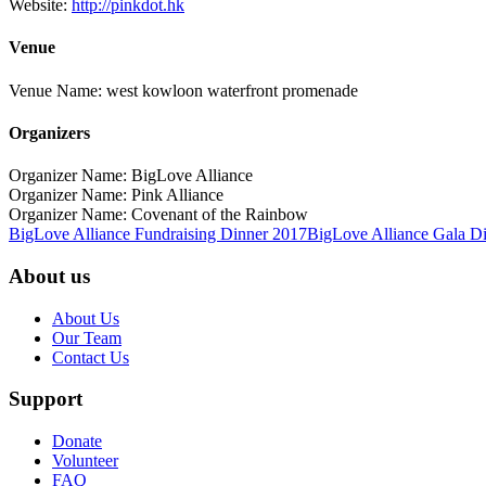
Website:
http://pinkdot.hk
Venue
Venue Name:
west kowloon waterfront promenade
Organizers
Organizer Name:
BigLove Alliance
Organizer Name:
Pink Alliance
Organizer Name:
Covenant of the Rainbow
BigLove Alliance Fundraising Dinner 2017
BigLove Alliance Gala D
About us
About Us
Our Team
Contact Us
Support
Donate
Volunteer
FAQ