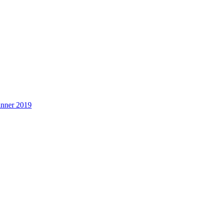
inner 2019