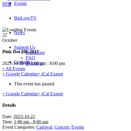
Events
BigLoveTV
News
22
October
Support Us
Pink Dot HK 2017
Donations
FAQ
Contacts
Volunteer
2023-10-22 @ 1:00 pm
-
8:00 pm
« All Events
+ Google Calendar
+ iCal Export
This event has passed.
+ Google Calendar
+ iCal Export
Details
Date:
2023-10-22
Time:
1:00 pm - 8:00 pm
Event Categories:
Carnival
,
Concert
,
Events